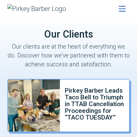
Our Clients
Our clients are at the heart of everything we
do. Discover how we've partnered with them to
achieve success and satisfaction.
Pirkey Barber Leads
Taco Bell to Triumph
in TTAB Cancellation
Proceedings for
“TACO TUESDAY”