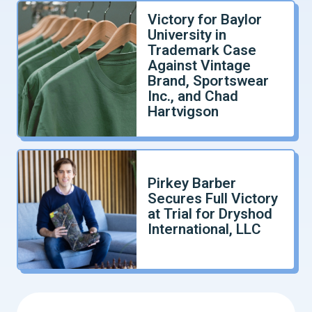
Victory for Baylor
University in
Trademark Case
Against Vintage
Brand, Sportswear
Inc., and Chad
Hartvigson
Pirkey Barber
Secures Full Victory
at Trial for Dryshod
International, LLC