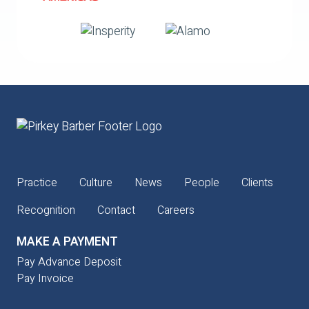
Practice
Culture
News
People
Clients
Recognition
Contact
Careers
MAKE A PAYMENT
Pay Advance Deposit
Pay Invoice