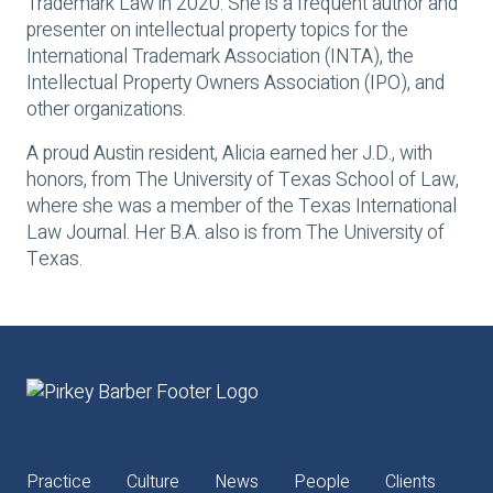
Trademark Law in 2020. She is a frequent author and
presenter on intellectual property topics for the
International Trademark Association (INTA), the
Intellectual Property Owners Association (IPO), and
other organizations.
A proud Austin resident, Alicia earned her J.D., with
honors, from The University of Texas School of Law,
where she was a member of the
Texas International
Law Journal
. Her B.A. also is from The University of
Texas.
Practice
Culture
News
People
Clients