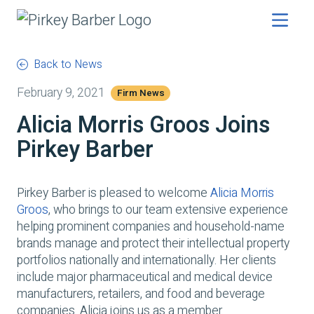
Back to News
February 9, 2021
Firm News
Alicia Morris Groos Joins
Pirkey Barber
Pirkey Barber is pleased to welcome
Alicia Morris
Groos
, who brings to our team extensive experience
helping prominent companies and household-name
brands manage and protect their intellectual property
portfolios nationally and internationally. Her clients
include major pharmaceutical and medical device
manufacturers, retailers, and food and beverage
companies. Alicia joins us as a member.