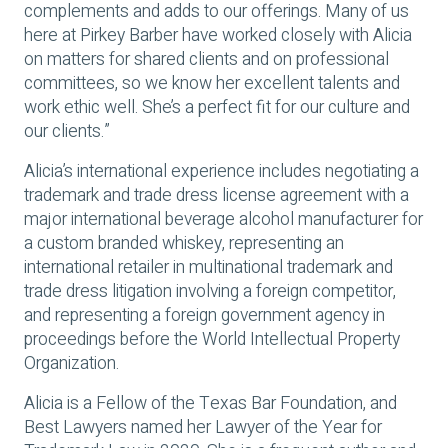
complements and adds to our offerings. Many of us
here at Pirkey Barber have worked closely with Alicia
on matters for shared clients and on professional
committees, so we know her excellent talents and
work ethic well. She’s a perfect fit for our culture and
our clients.”
Alicia’s international experience includes negotiating a
trademark and trade dress license agreement with a
major international beverage alcohol manufacturer for
a custom branded whiskey, representing an
international retailer in multinational trademark and
trade dress litigation involving a foreign competitor,
and representing a foreign government agency in
proceedings before the World Intellectual Property
Organization.
Alicia is a Fellow of the Texas Bar Foundation, and
Best Lawyers named her Lawyer of the Year for