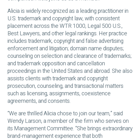
Alicia is widely recognized as a leading practitioner in
U.S. trademark and copyright law, with consistent
placement across the WTR 1000, Legal 500 U.S.,
Best Lawyers, and other legal rankings. Her practice
includes trademark, copyright and false advertising
enforcement and litigation; domain name disputes;
counseling on selection and clearance of trademarks;
and trademark opposition and cancellation
proceedings in the United States and abroad. She also
assists clients with trademark and copyright
prosecution, counseling, and transactional matters
such as licensing, assignments, coexistence
agreements, and consents.
“We are thrilled Alicia chose to join our team,” said
Wendy Larson, a member of the firm who serves on
its Management Committee. “She brings extraordinary
brand-management experience that both