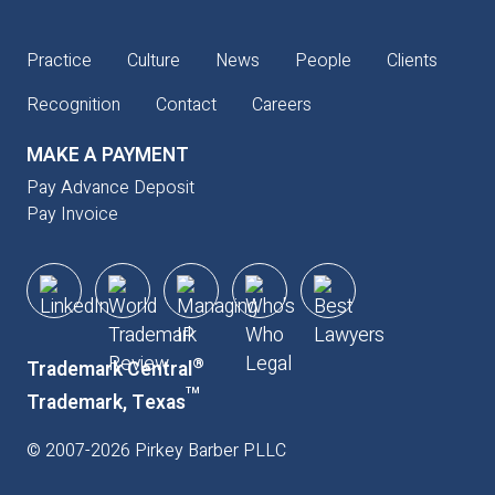
Practice
Culture
News
People
Clients
Recognition
Contact
Careers
MAKE A PAYMENT
Pay Advance Deposit
Pay Invoice
®
Trademark Central
™
Trademark, Texas
©
2007
-
2026
Pirkey Barber PLLC