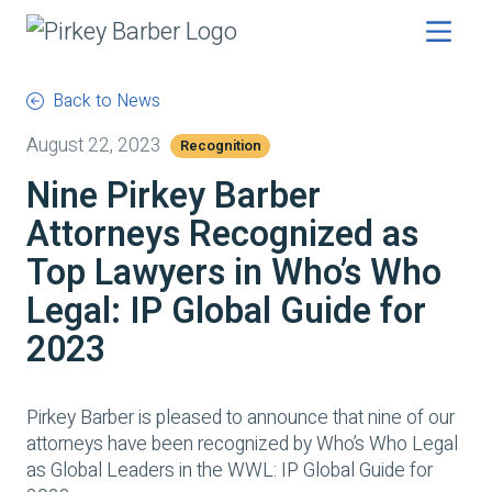
Back to News
August 22, 2023
Recognition
Nine Pirkey Barber
Attorneys Recognized as
Top Lawyers in Who’s Who
Legal: IP Global Guide for
2023
Pirkey Barber is pleased to announce that nine of our
attorneys have been recognized by Who’s Who Legal
as Global Leaders in the WWL: IP Global Guide for