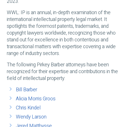
2023.
WWL: IP is an annual, in-depth examination of the
international intellectual property legal market. It
spotlights the foremost patents, trademarks, and
copyright lawyers worldwide, recognizing those who
stand out for excellence in both contentious and
transactional matters with expertise covering a wide
range of industry sectors.
The following Pirkey Barber attorneys have been
recognized for their expertise and contributions in the
field of intellectual property:
Bill Barber
Alicia Morris Groos
Chris Kindel
Wendy Larson
Jered Matthysse