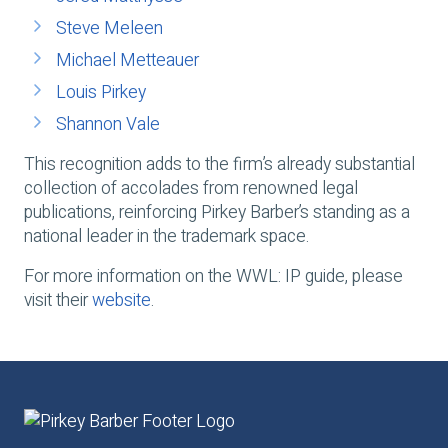
Steve Meleen
Michael Metteauer
Louis Pirkey
Shannon Vale
This recognition adds to the firm’s already substantial
collection of accolades from renowned legal
publications, reinforcing Pirkey Barber’s standing as a
national leader in the trademark space.
For more information on the WWL: IP guide, please
visit their
website
.