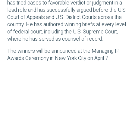
has tried cases to favorable verdict or judgment in a
lead role and has successfully argued before the U.S.
Court of Appeals and U.S. District Courts across the
country. He has authored winning briefs at every level
of federal court, including the U.S. Supreme Court,
where he has served as counsel of record.
The winners will be announced at the Managing IP
Awards Ceremony in New York City on April 7.