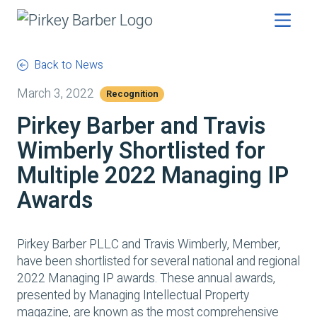
Back to News
March 3, 2022
Recognition
Pirkey Barber and Travis
Wimberly Shortlisted for
Multiple 2022 Managing IP
Awards
Pirkey Barber PLLC and Travis Wimberly, Member,
have been shortlisted for several national and regional
2022 Managing IP awards. These annual awards,
presented by
Managing Intellectual Property
magazine, are known as the most comprehensive