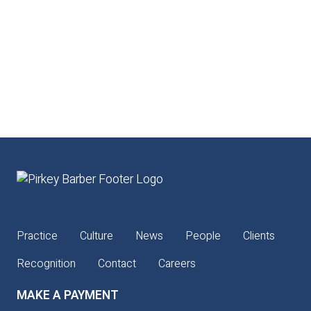
Practice
Culture
News
People
Clients
Recognition
Contact
Careers
MAKE A PAYMENT