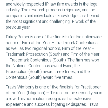
and widely respected IP law firm awards in the legal
industry. The research process is rigorous, and the
companies and individuals acknowledged are behind
the most significant and challenging IP work of the
previous year.
Pirkey Barber is one of five finalists for the nationwide
honor of Firm of the Year – Trademark Contentious
as well as two regional honors, Firm of the Year –
Trademark Prosecution (South) and Firm of the Year
– Trademark Contentious (South). The firm has won
the National Contentious award twice, the
Prosecution (South) award three times, and the
Contentious (South) award five times.
Travis Wimberly is one of five finalists for Practitioner
of the Year (Litigation) – Texas, for the second year in
a row. This nomination recognizes his extensive
experience and success litigating IP disputes. Travis