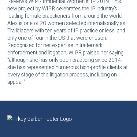
Review’s WIPR
Influential Women in IP
2019. This
new project by WIPR celebrates the IP industry’s
leading female practitioners from around the world.
Alex is one of 20 women selected internationally as
Trailblazers with ten years of IP practice or less, and
only one of four in the US that were chosen.
Recognized for her expertise in trademark
enforcement and litigation, WIPR praised her saying
“although she has only been practicing since 2014,
she has represented numerous high-profile clients at
every stage of the litigation process, including on
appeal.”