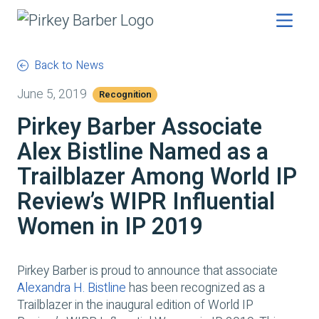
Back to News
June 5, 2019
Recognition
Pirkey Barber Associate
Alex Bistline Named as a
Trailblazer Among World IP
Review’s WIPR Influential
Women in IP 2019
Pirkey Barber is proud to announce that associate
Alexandra H. Bistline
has been recognized as a
Trailblazer in the inaugural edition of World IP