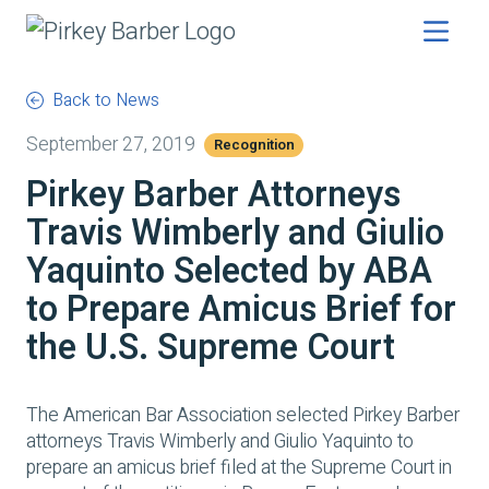
Back to News
September 27, 2019
Recognition
Pirkey Barber Attorneys
Travis Wimberly and Giulio
Yaquinto Selected by ABA
to Prepare Amicus Brief for
the U.S. Supreme Court
The American Bar Association selected Pirkey Barber
attorneys Travis Wimberly and Giulio Yaquinto to
prepare an amicus brief filed at the Supreme Court in