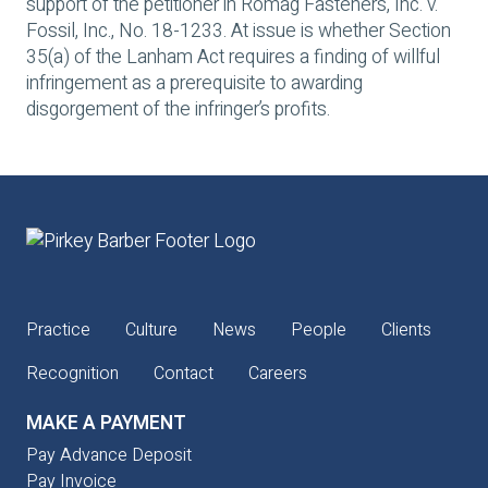
support of the petitioner in
Romag Fasteners, Inc. v.
Fossil, Inc
., No. 18-1233. At issue is whether Section
35(a) of the Lanham Act requires a finding of willful
infringement as a prerequisite to awarding
disgorgement of the infringer’s profits.
Practice
Culture
News
People
Clients
Recognition
Contact
Careers
MAKE A PAYMENT
Pay Advance Deposit
Pay Invoice