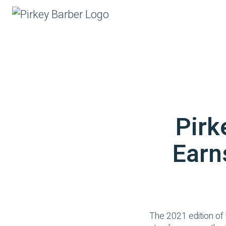
Pirk
Earn
The 2021 edition of