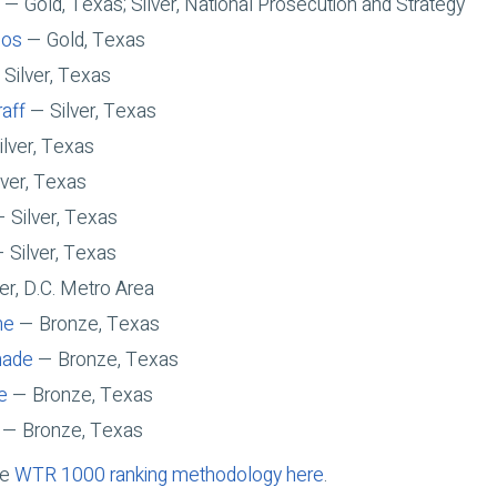
— Gold, Texas; Silver, National Prosecution and Strategy
oos
— Gold, Texas
Silver, Texas
raff
— Silver, Texas
lver, Texas
ver, Texas
 Silver, Texas
 Silver, Texas
er, D.C. Metro Area
ne
— Bronze, Texas
hade
— Bronze, Texas
e
— Bronze, Texas
— Bronze, Texas
he
WTR 1000 ranking methodology here
.