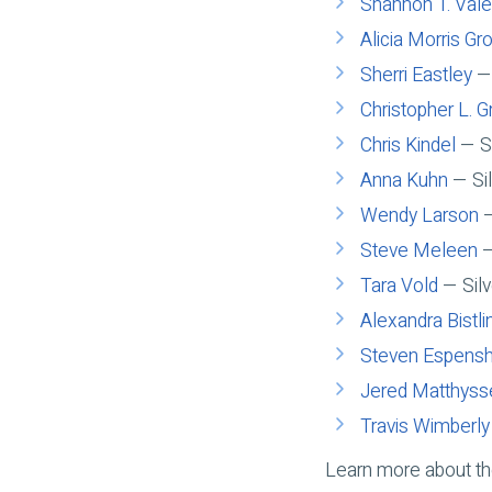
Shannon T. Vale
Alicia Morris Gr
Sherri Eastley
— 
Christopher L. G
Chris Kindel
— Si
Anna Kuhn
— Sil
Wendy Larson
—
Steve Meleen
—
Tara Vold
— Silv
Alexandra Bistli
Steven Espens
Jered Matthyss
Travis Wimberly
Learn more about t