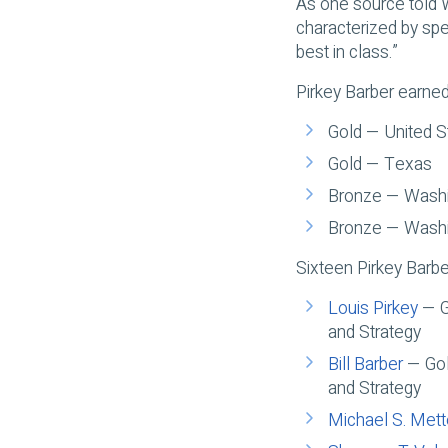
As one source told 
characterized by spe
best in class.”
Pirkey Barber earned
Gold — United S
Gold — Texas
Bronze — Washin
Bronze — Washin
Sixteen Pirkey Barb
Louis Pirkey
— Go
and Strategy
Bill Barber
— Gold
and Strategy
Michael S. Met