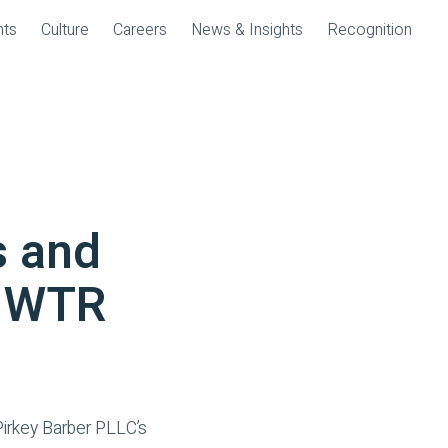
nts
Culture
Careers
News & Insights
Recognition
s and
n WTR
irkey Barber PLLC’s