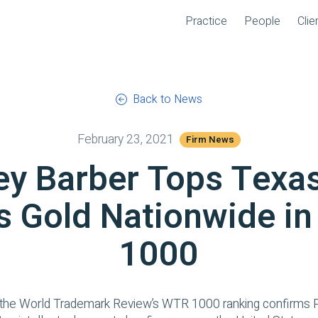
Practice
People
Clie
Back to News
February 23, 2021
Firm News
ey Barber Tops Texa
s Gold Nationwide i
1000
 the
World Trademark Review
’s WTR 1000 ranking confirms P