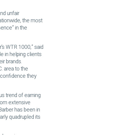
nd unfair
ationwide, the most
sence” in the
ar’s WTR 1000,” said
 in helping clients
eir brands.
. area to the
e confidence they
us trend of earning
from extensive
 Barber has been in
early quadrupled its