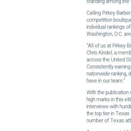
standing among the t
Calling Pirkey Barber
competition boutiqu
individual rankings o
Washington, D.C. are
“All of us at Pirkey
Chris Kindel, a memb
across the United Sta
Consistently earning
nationwide ranking, 
have in our team.”
With the publication
high marks in this el
interviews with hundr
the top tier in Texas 
number of Texas atto