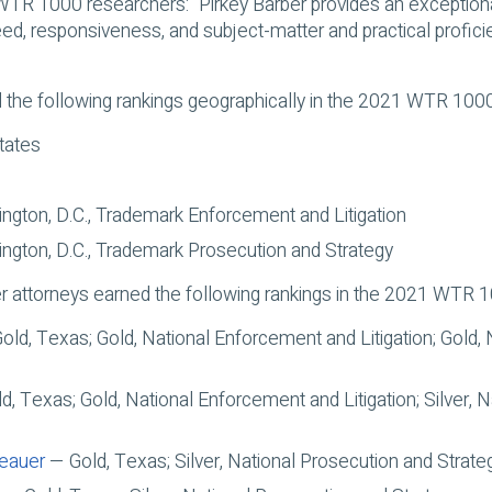
WTR 1000 researchers: “Pirkey Barber provides an exceptiona
ed, responsiveness, and subject-matter and practical proficie
 the following rankings geographically in the 2021 WTR 1000
tates
gton, D.C., Trademark Enforcement and Litigation
gton, D.C., Trademark Prosecution and Strategy
er attorneys earned the following rankings in the 2021 WTR 
ld, Texas; Gold, National Enforcement and Litigation; Gold,
, Texas; Gold, National Enforcement and Litigation; Silver, 
teauer
— Gold, Texas; Silver, National Prosecution and Strate