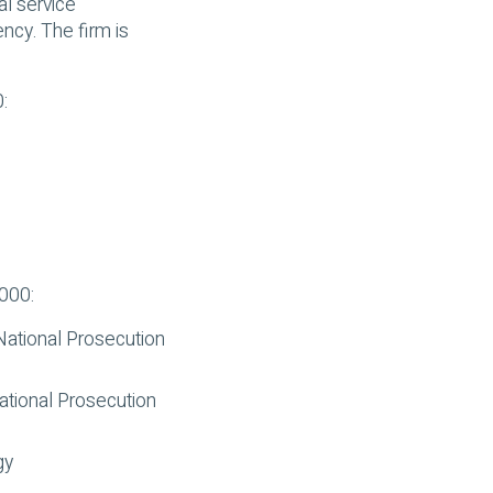
l service
ncy. The firm is
:
1000:
 National Prosecution
National Prosecution
gy