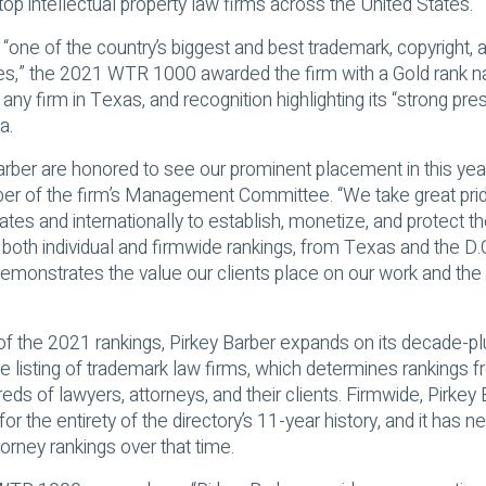
op intellectual property law firms across the United States.
 “one of the country’s biggest and best trademark, copyright, a
es,” the 2021 WTR 1000 awarded the firm with a Gold rank n
f any firm in Texas, and recognition highlighting its “strong pre
a.
 Barber are honored to see our prominent placement in this ye
er of the firm’s Management Committee. “We take great pride
tes and internationally to establish, monetize, and protect th
 both individual and firmwide rankings, from Texas and the D.C
demonstrates the value our clients place on our work and th
 of the 2021 rankings, Pirkey Barber expands on its decade-pl
ite listing of trademark law firms, which determines rankings 
eds of lawyers, attorneys, and their clients. Firmwide, Pirkey
for the entirety of the directory’s 11-year history, and it has n
rney rankings over that time.