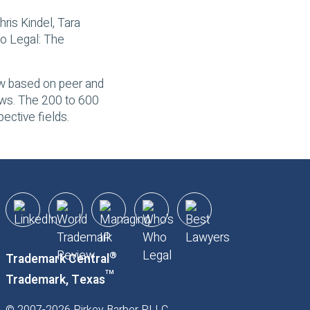
hris Kindel, Tara
o Legal: The
law based on peer and
iews. The 200 to 600
ective fields.
®
Trademark Central
™
Trademark, Texas