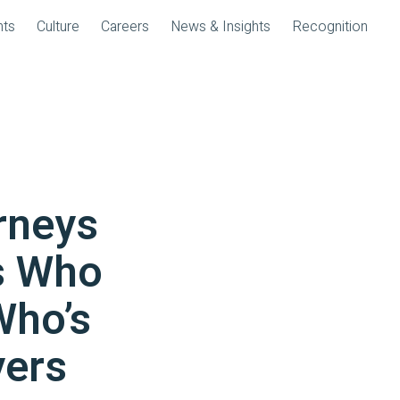
nts
Culture
Careers
News & Insights
Recognition
rneys
s Who
Who’s
ers