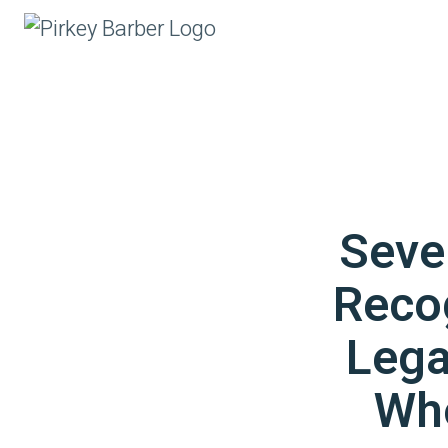
Seve
Reco
Lega
Wh