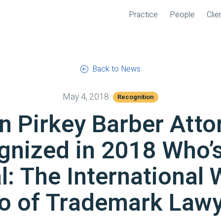
Practice
People
Clie
Back to News
May 4, 2018
Recognition
n Pirkey Barber Atto
gnized in 2018 Who’
l: The International 
o of Trademark Lawy