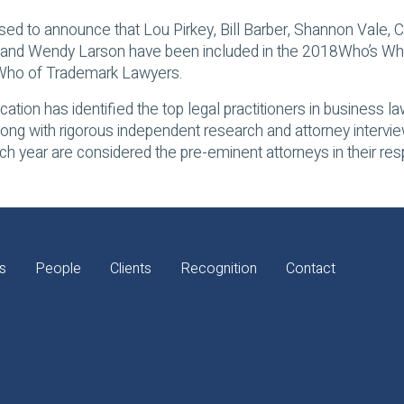
sed to announce that Lou Pirkey, Bill Barber, Shannon Vale, C
and Wendy Larson have been included in the 2018
Who’s Wh
 Who of Trademark Lawyers.
cation has identified the top legal practitioners in business 
long with rigorous independent research and attorney interv
h year are considered the pre-eminent attorneys in their resp
s
People
Clients
Recognition
Contact