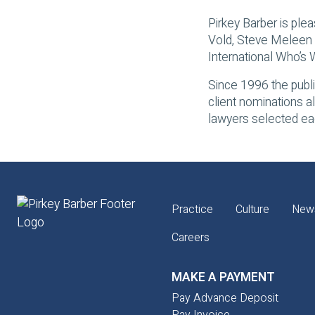
Pirkey Barber is plea
Vold, Steve Meleen 
International Who’s
Since 1996 the publi
client nominations a
lawyers selected eac
Practice
Culture
New
Careers
MAKE A PAYMENT
Pay Advance Deposit