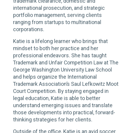
trademark clearance, domestic and
international prosecution, and strategic
portfolio management, serving clients
ranging from startups to multinational
corporations.
Katie is a lifelong learner who brings that
mindset to both her practice and her
professional endeavors. She has taught
Trademark and Unfair Competition Law at The
George Washington University Law School
and helps organize the International
Trademark Association’s Saul Lefkowitz Moot
Court Competition. By staying engaged in
legal education, Katie is able to better
understand emerging issues and translate
those developments into practical, forward-
thinking strategies for her clients.
Outside of the office, Katie is an avid soccer