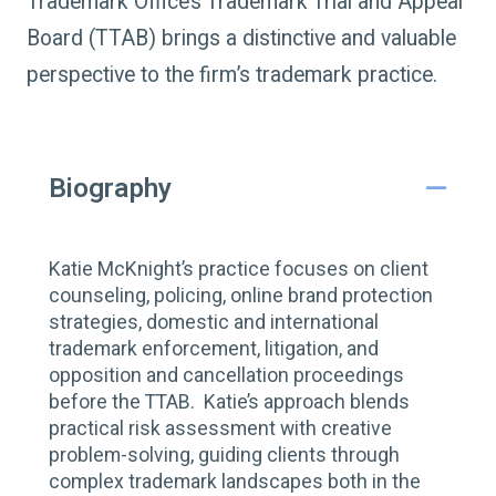
Trademark Office’s Trademark Trial and Appeal
Board (TTAB) brings a distinctive and valuable
perspective to the firm’s trademark practice.
Biography
Katie McKnight’s practice focuses on client
counseling, policing, online brand protection
strategies, domestic and international
trademark enforcement, litigation, and
opposition and cancellation proceedings
before the TTAB. Katie’s approach blends
practical risk assessment with creative
problem-solving, guiding clients through
complex trademark landscapes both in the