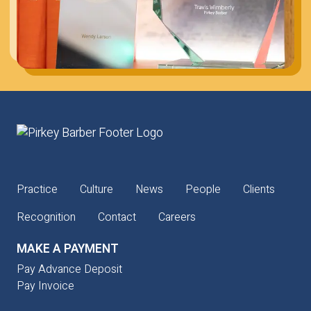
Practice
Culture
News
People
Clients
Recognition
Contact
Careers
MAKE A PAYMENT
Pay Advance Deposit
Pay Invoice