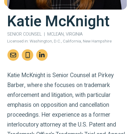
Katie McKnight
SENIOR COUNSEL
|
MCLEAN, VIRGINIA
Licensed in:
Washington, D.C., California, New Hampshire
Katie McKnight is Senior Counsel at Pirkey
Barber, where she focuses on trademark
enforcement and litigation, with particular
emphasis on opposition and cancellation
proceedings. Her experience as a former
interlocutory attorney at the U.S. Patent and