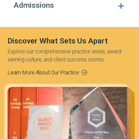
Admissions
Discover What Sets Us Apart
Explore our comprehensive practice areas, award-
winning culture, and client success stories.
Learn More About Our Practice