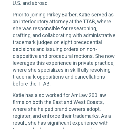
U.S. and abroad.
Prior to joining Pirkey Barber, Katie served as
an interlocutory attorney at the TTAB, where
she was responsible for researching,
drafting, and collaborating with administrative
trademark judges on eight precedential
decisions and issuing orders on non-
dispositive and procedural motions. She now
leverages this experience in private practice,
where she specializes in skillfully resolving
trademark oppositions and cancellations
before the TTAB.
Katie has also worked for AmLaw 200 law
firms on both the East and West Coasts,
where she helped brand owners adopt,
register, and enforce their trademarks. As a
result, she has significant experience with