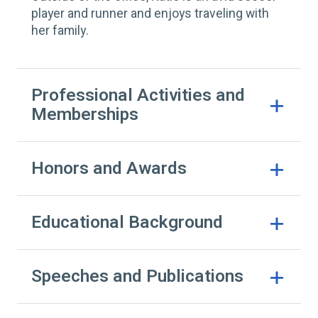
player and runner and enjoys traveling with
her family.
Professional Activities and
Memberships
Honors and Awards
Educational Background
Speeches and Publications