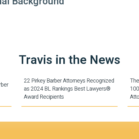
nal Background
Travis in the News
22 Pirkey Barber Attorneys Recognized
The
rber
as 2024 BL Rankings Best Lawyers®
100
Award Recipients
Att