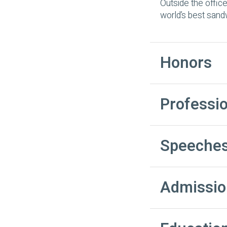
Outside the office
world’s best sand
Honors
Professi
Speeches
Admissio