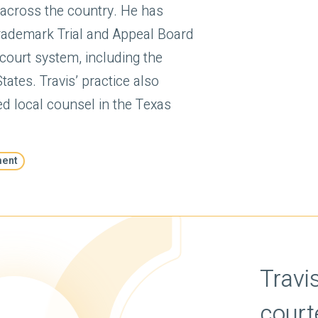
 across the country. He has
Trademark Trial and Appeal Board
l court system, including the
ates. Travis’ practice also
ed local counsel in the Texas
ment
'a forceful but
 who ‘crafts highly