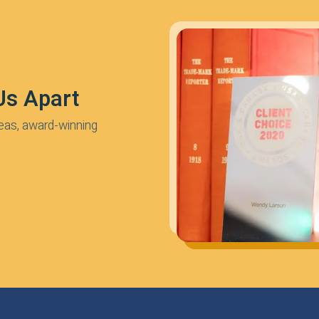
Us Apart
eas, award-winning