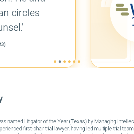
effective argument
them skillfully orall
-
WORLD TRADEMARK REVIEW'S WTR 
y
as named Litigator of the Year (Texas) by Managing Intellect
erienced first-chair trial lawyer, having led multiple trial tea