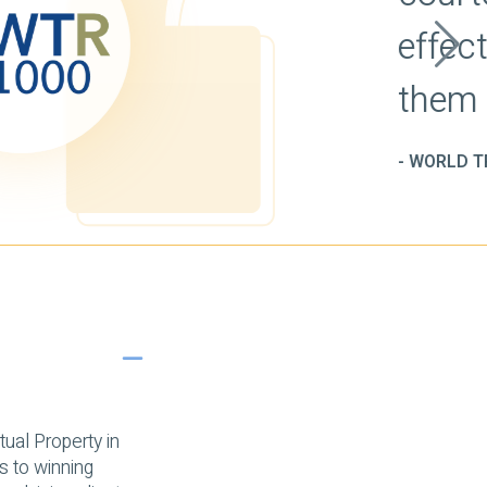
s and delivers
y and in writing.'
1000 (2020)
ual Property in
ms to winning