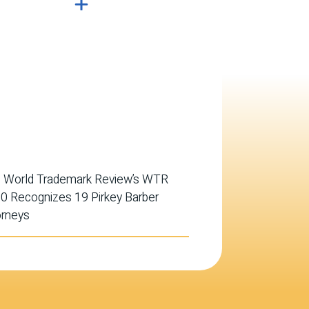
 World Trademark Review’s WTR
0 Recognizes 19 Pirkey Barber
orneys