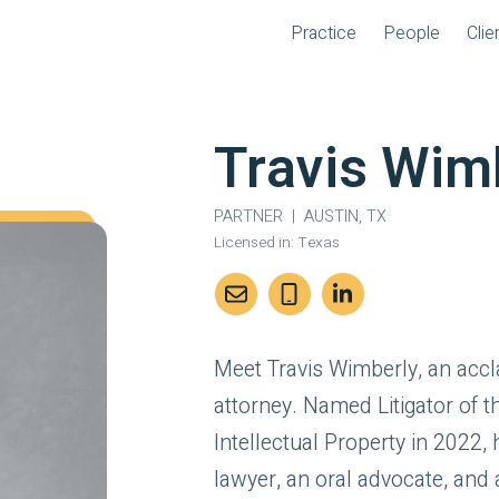
Practice
People
Clie
Travis Wim
PARTNER
|
AUSTIN, TX
Licensed in:
Texas
Meet Travis Wimberly, an acc
attorney. Named Litigator of 
Intellectual Property in 2022, h
lawyer, an oral advocate, and a