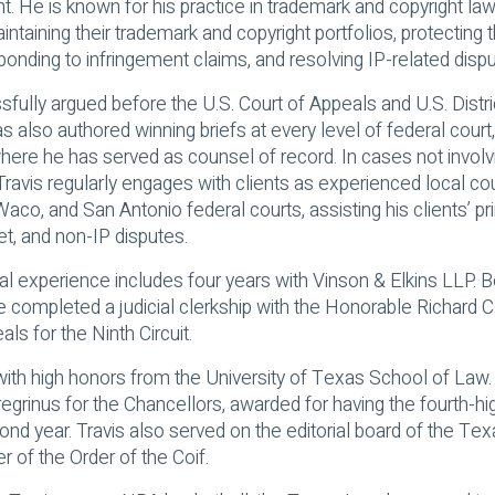
t. He is known for his practice in trademark and copyright law,
intaining their trademark and copyright portfolios, protecting t
onding to infringement claims, and resolving IP-related dispu
sfully argued before the U.S. Court of Appeals and U.S. Distr
s also authored winning briefs at every level of federal court,
ere he has served as counsel of record. In cases not involv
Travis regularly engages with clients as experienced local co
aco, and San Antonio federal courts, assisting his clients’ pr
et, and non-IP disputes.
nal experience includes four years with Vinson & Elkins LLP. 
he completed a judicial clerkship with the Honorable Richard C
als for the Ninth Circuit.
with high honors from the University of Texas School of La
egrinus for the Chancellors, awarded for having the fourth-hi
ond year. Travis also served on the editorial board of the T
of the Order of the Coif.