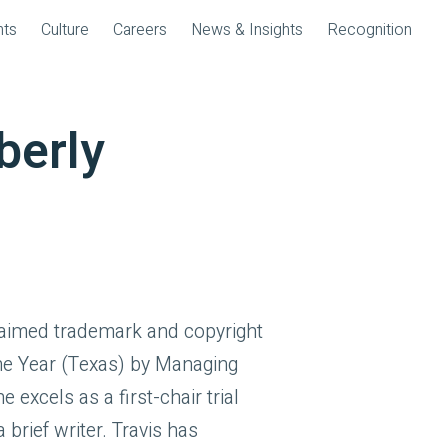
nts
Culture
Careers
News & Insights
Recognition
berly
laimed trademark and copyright
the Year (Texas) by Managing
e excels as a first-chair trial
 brief writer. Travis has