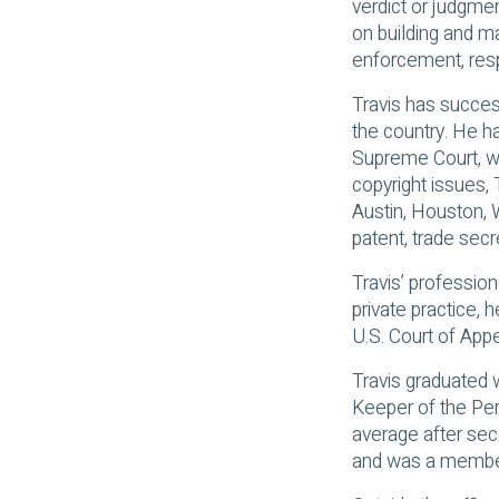
verdict or judgmen
on building and ma
enforcement, resp
Travis has succes
the country. He ha
Supreme Court, wh
copyright issues, 
Austin, Houston, W
patent, trade secr
Travis’ professio
private practice, 
U.S. Court of Appe
Travis graduated 
Keeper of the Per
average after sec
and was a member 