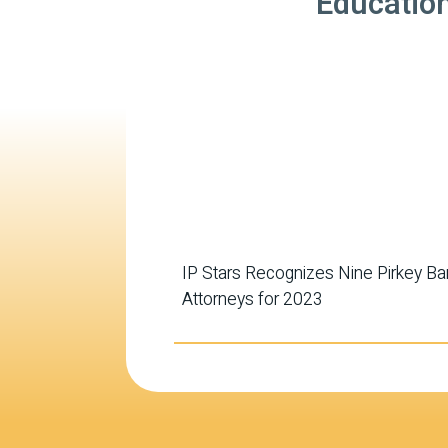
Educatio
IP Stars Recognizes Nine Pirkey Ba
Attorneys for 2023