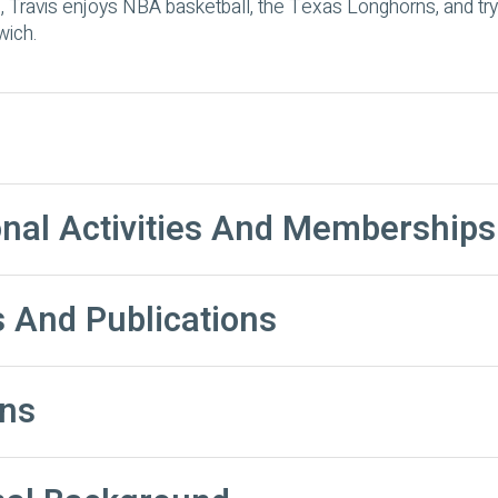
, Travis enjoys NBA basketball, the Texas Longhorns, and tryi
wich.
onal Activities And Memberships
 And Publications
ns