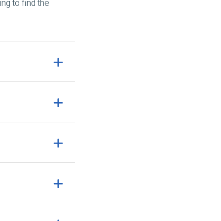
ng to find the