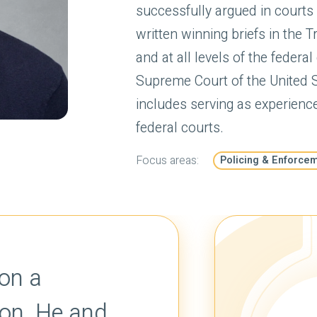
successfully argued in courts
written winning briefs in the 
and at all levels of the federa
Supreme Court of the United St
includes serving as experienc
federal courts.
Focus areas:
Policing & Enforce
Travis Wimberly is 
courteous litigator