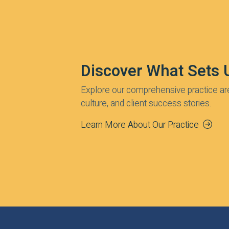
Discover What Sets 
Explore our comprehensive practice ar
culture, and client success stories.
Learn More About Our Practice