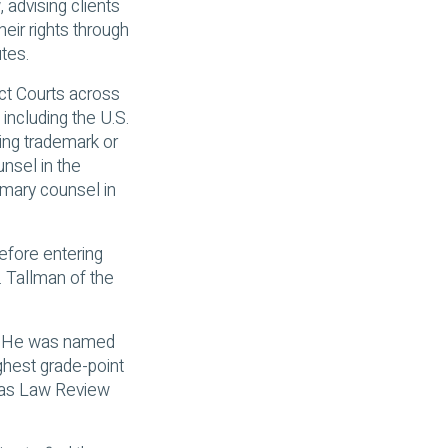
 advising clients
heir rights through
tes.
ict Courts across
 including the U.S.
ing trademark or
unsel in the
imary counsel in
Before entering
. Tallman of the
w. He was named
ghest grade-point
exas Law Review