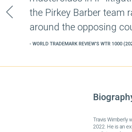
Biograph
Travis Wimberly w
2022. He is an exp