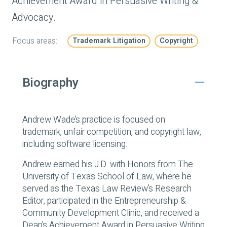
Achievement Award in Persuasive Writing &
Advocacy.
Focus areas:
Trademark Litigation
Copyright
Biography
Andrew Wade’s practice is focused on
trademark, unfair competition, and copyright law,
including software licensing.
Andrew earned his J.D. with Honors from The
University of Texas School of Law, where he
served as the Texas Law Review’s Research
Editor, participated in the Entrepreneurship &
Community Development Clinic, and received a
Dean’s Achievement Award in Persuasive Writing