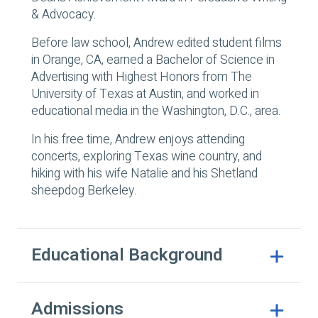
& Advocacy.
Before law school, Andrew edited student films
in Orange, CA, earned a Bachelor of Science in
Advertising with Highest Honors from The
University of Texas at Austin, and worked in
educational media in the Washington, D.C., area.
In his free time, Andrew enjoys attending
concerts, exploring Texas wine country, and
hiking with his wife Natalie and his Shetland
sheepdog Berkeley.
Educational Background
Admissions