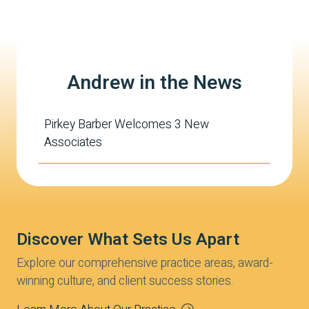
Andrew in the News
Pirkey Barber Welcomes 3 New
Associates
Discover What Sets Us Apart
Explore our comprehensive practice areas, award-
winning culture, and client success stories.