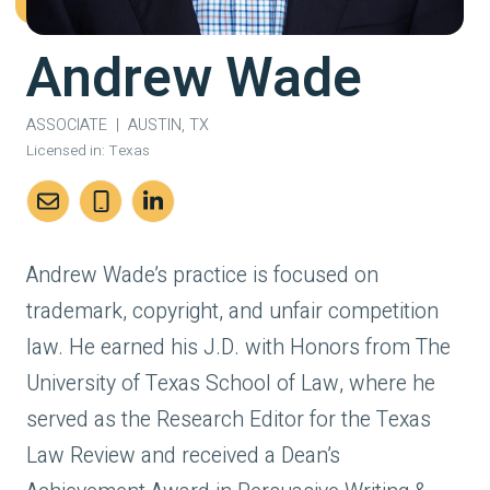
Andrew Wade
ASSOCIATE
|
AUSTIN, TX
Licensed in:
Texas
Andrew Wade’s practice is focused on
trademark, copyright, and unfair competition
law. He earned his J.D. with Honors from The
University of Texas School of Law, where he
served as the Research Editor for the Texas
Law Review and received a Dean’s