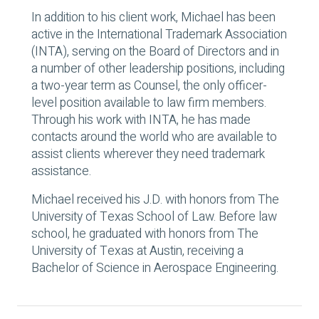
In addition to his client work, Michael has been
active in the International Trademark Association
(INTA), serving on the Board of Directors and in
a number of other leadership positions, including
a two-year term as Counsel, the only officer-
level position available to law firm members.
Through his work with INTA, he has made
contacts around the world who are available to
assist clients wherever they need trademark
assistance.
Michael received his J.D. with honors from The
University of Texas School of Law. Before law
school, he graduated with honors from The
University of Texas at Austin, receiving a
Bachelor of Science in Aerospace Engineering.