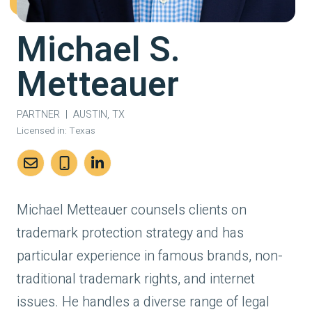
Michael S.
Metteauer
PARTNER
|
AUSTIN, TX
Licensed in:
Texas
Michael Metteauer counsels clients on
trademark protection strategy and has
particular experience in famous brands, non-
traditional trademark rights, and internet
issues. He handles a diverse range of legal