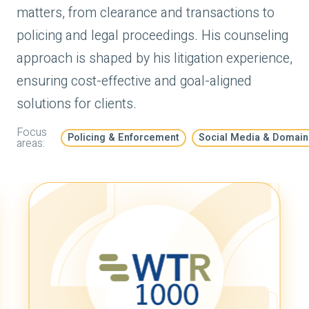
matters, from clearance and transactions to
policing and legal proceedings. His counseling
approach is shaped by his litigation experience,
ensuring cost-effective and goal-aligned
solutions for clients.
Focus
Policing & Enforcement
Social Media & Domai
areas: