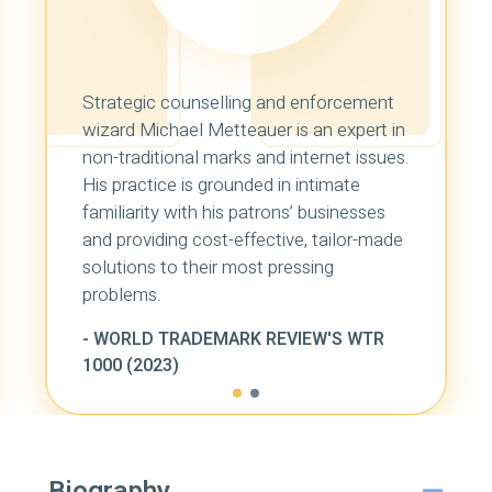
Strategic counselling and enforcement
wizard Michael Metteauer is an expert in
non-traditional marks and internet issues.
His practice is grounded in intimate
familiarity with his patrons’ businesses
and providing cost-effective, tailor-made
solutions to their most pressing
problems.
-
WORLD TRADEMARK REVIEW'S WTR
1000 (2023)
Biography