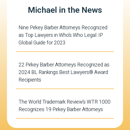
Michael in the News
Nine Pirkey Barber Attorneys Recognized
as Top Lawyers in Who’s Who Legal: IP
Global Guide for 2023
22 Pirkey Barber Attorneys Recognized as
2024 BL Rankings Best Lawyers® Award
Recipients
The World Trademark Review’s WTR 1000
Recognizes 19 Pirkey Barber Attorneys