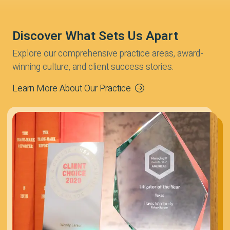
Discover What Sets Us Apart
Explore our comprehensive practice areas, award-
winning culture, and client success stories.
Learn More About Our Practice