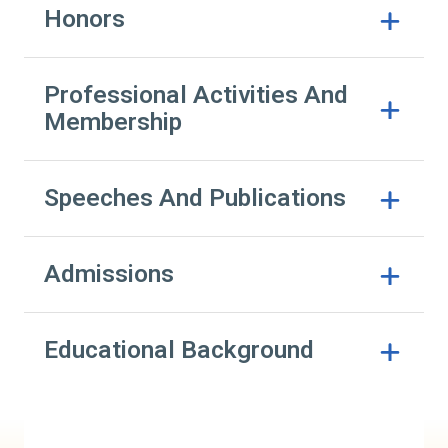
Honors
Professional Activities And
Membership
Speeches And Publications
Admissions
Educational Background