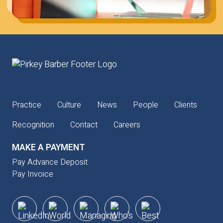
Practice
Culture
News
People
Clients
Recognition
Contact
Careers
MAKE A PAYMENT
Pay Advance Deposit
Pay Invoice