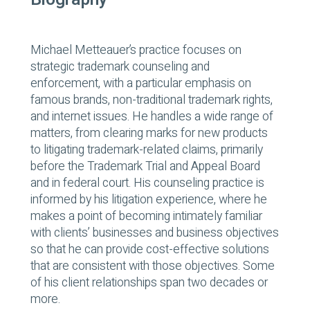
Michael Metteauer’s practice focuses on
strategic trademark counseling and
enforcement, with a particular emphasis on
famous brands, non-traditional trademark rights,
and internet issues. He handles a wide range of
matters, from clearing marks for new products
to litigating trademark-related claims, primarily
before the Trademark Trial and Appeal Board
and in federal court. His counseling practice is
informed by his litigation experience, where he
makes a point of becoming intimately familiar
with clients’ businesses and business objectives
so that he can provide cost-effective solutions
that are consistent with those objectives. Some
of his client relationships span two decades or
more.